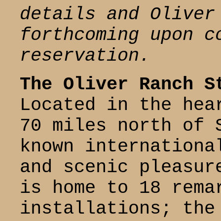
details and Oliver
forthcoming upon c
reservation.
The Oliver Ranch S
Located in the hea
70 miles north of 
known internationa
and scenic pleasur
is home to 18 rema
installations; the