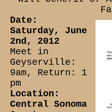
Fa
Date:
Saturday, June
2nd, 2012
Meet in
Geyserville:
9am, Return: 1
pm
Location:
Central Sonoma