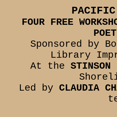
PACIFIC
FOUR FREE WORKSH
POET
Sponsored by Bo
Library Imp
At the
STINSON 
Shorel
Led by
CLAUDIA CH
t