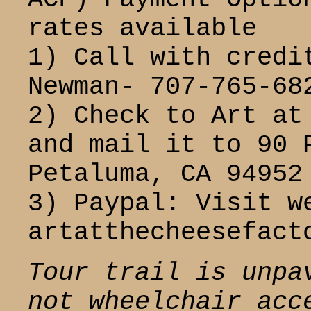
rates available
1) Call with credi
Newman- 707-765-68
2) Check to Art at
and mail it to 90 
Petaluma, CA 94952
3) Paypal: Visit w
artatthecheesefact
Tour trail is unpa
not wheelchair acc