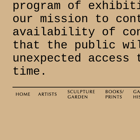
program of exhibit
our mission to con
availability of co
that the public wi
unexpected access 
time.