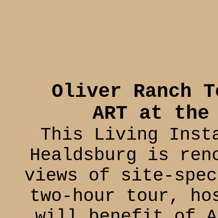
Oliver Ranch T
ART at the
This Living Inst
Healdsburg is ren
views of site-spec
two-hour tour, ho
will benefit of A