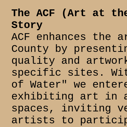
The ACF (Art at th
Story
ACF enhances the a
County by presenti
quality and artwor
specific sites. Wi
of Water" we enter
exhibiting art in 
spaces, inviting v
artists to partici