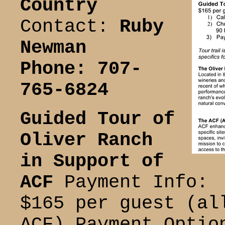
Country
Contact:
Ruby
Newman
Phone: 707-
765-6824
Guided Tour of
Oliver Ranch
in Support of
ACF
Payment Info:
$165 per guest (al
ACF) Payment Optio