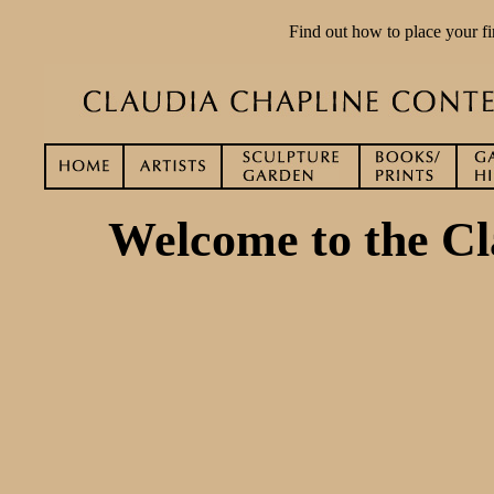
Find out how to place your fi
Welcome to the Cl