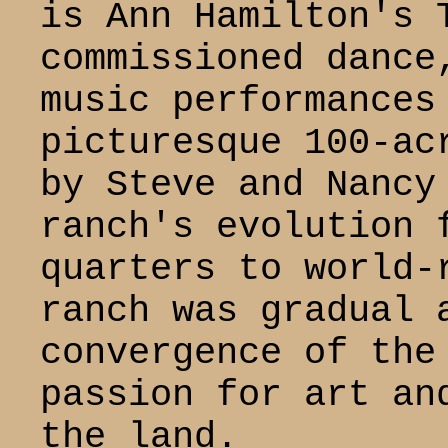
is Ann Hamilton's 
commissioned dance
music performances
picturesque 100-ac
by Steve and Nancy
ranch's evolution 
quarters to world-
ranch was gradual 
convergence of the
passion for art an
the land.